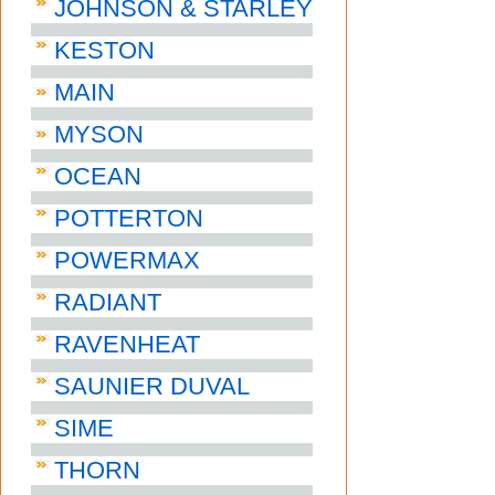
JOHNSON & STARLEY
KESTON
MAIN
MYSON
OCEAN
POTTERTON
POWERMAX
RADIANT
RAVENHEAT
SAUNIER DUVAL
SIME
THORN