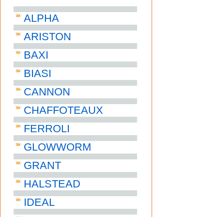
ALPHA
ARISTON
BAXI
BIASI
CANNON
CHAFFOTEAUX
FERROLI
GLOWWORM
GRANT
HALSTEAD
IDEAL