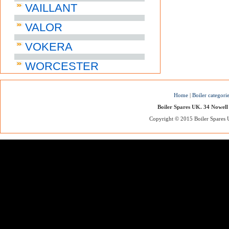
VAILLANT
VALOR
VOKERA
WORCESTER
Home
|
Boiler categori
Boiler Spares UK. 34 Nowell
Copyright © 2015 Boiler Spares UK