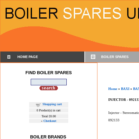
HOME PAGE
BOILER SPARES
FIND BOILER SPARES
Home
»
BAXI
»
BA
INJECTOR - 09213
Shopping cart
0
Product(s) in cart
Injector - Stereomati
Total
£0.00
092133
»
Checkout
BOILER BRANDS