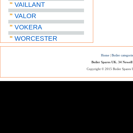
VAILLANT
VALOR
VOKERA
WORCESTER
Home
|
Boiler categori
Boiler Spares UK. 34 Nowell
Copyright © 2015 Boiler Spares UK