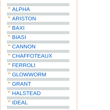
ALPHA
ARISTON
BAXI
BIASI
CANNON
CHAFFOTEAUX
FERROLI
GLOWWORM
GRANT
HALSTEAD
IDEAL