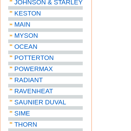
JOHNSON & STARLEY
KESTON
MAIN
MYSON
OCEAN
POTTERTON
POWERMAX
RADIANT
RAVENHEAT
SAUNIER DUVAL
SIME
THORN