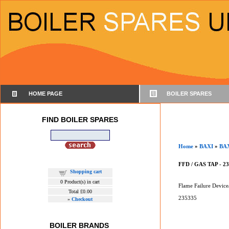
HOME PAGE
BOILER SPARES
FIND BOILER SPARES
Home
»
BAXI
»
BA
FFD / GAS TAP - 2
Shopping cart
0
Product(s) in cart
Flame Failure Device
Total
£0.00
235335
»
Checkout
BOILER BRANDS