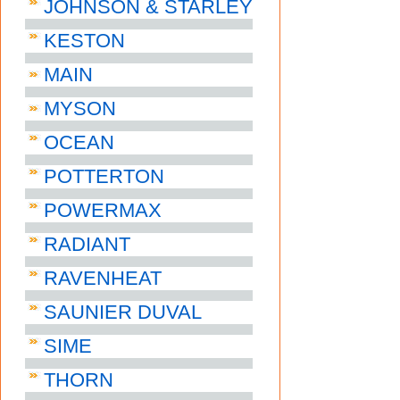
JOHNSON & STARLEY
KESTON
MAIN
MYSON
OCEAN
POTTERTON
POWERMAX
RADIANT
RAVENHEAT
SAUNIER DUVAL
SIME
THORN