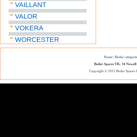
VAILLANT
VALOR
VOKERA
WORCESTER
Home
|
Boiler categori
Boiler Spares UK. 34 Nowell
Copyright © 2015 Boiler Spares UK