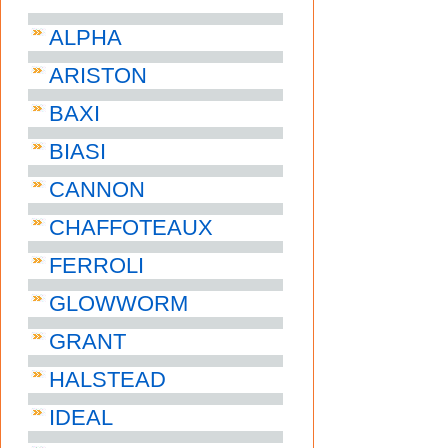
ALPHA
ARISTON
BAXI
BIASI
CANNON
CHAFFOTEAUX
FERROLI
GLOWWORM
GRANT
HALSTEAD
IDEAL