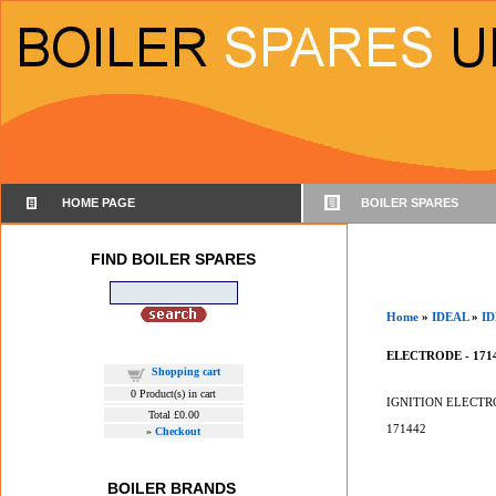
HOME PAGE
BOILER SPARES
FIND BOILER SPARES
Home
»
IDEAL
»
ID
ELECTRODE - 171
Shopping cart
0
Product(s) in cart
IGNITION ELECTR
Total
£0.00
171442
»
Checkout
BOILER BRANDS