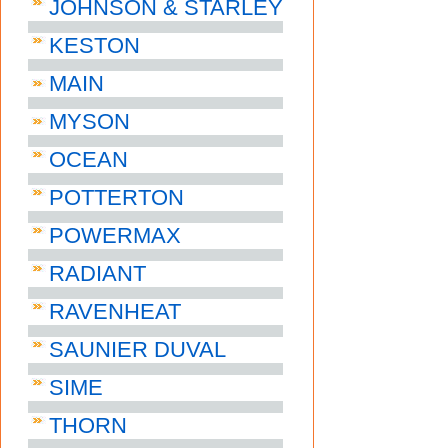
JOHNSON & STARLEY
KESTON
MAIN
MYSON
OCEAN
POTTERTON
POWERMAX
RADIANT
RAVENHEAT
SAUNIER DUVAL
SIME
THORN