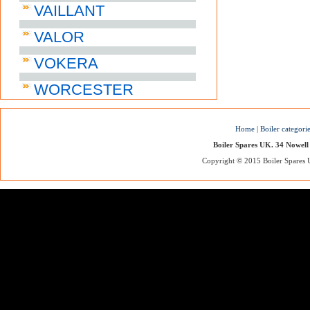
VAILLANT
VALOR
VOKERA
WORCESTER
Home
|
Boiler categori
Boiler Spares UK. 34 Nowell
Copyright © 2015 Boiler Spares UK