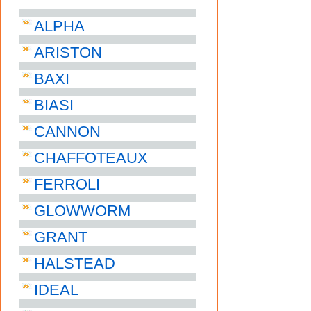
ALPHA
ARISTON
BAXI
BIASI
CANNON
CHAFFOTEAUX
FERROLI
GLOWWORM
GRANT
HALSTEAD
IDEAL