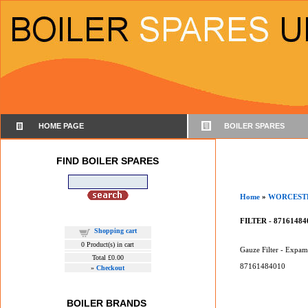
HOME PAGE
BOILER SPARES
FIND BOILER SPARES
Home
»
WORCEST
FILTER - 87161484
Shopping cart
0
Product(s) in cart
Gauze Filter - Expam
Total
£0.00
87161484010
»
Checkout
BOILER BRANDS