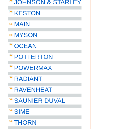
JOHNSON & STARLEY
KESTON
MAIN
MYSON
OCEAN
POTTERTON
POWERMAX
RADIANT
RAVENHEAT
SAUNIER DUVAL
SIME
THORN