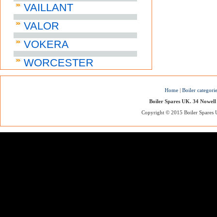
VAILLANT
VALOR
VOKERA
WORCESTER
Home
|
Boiler categori
Boiler Spares UK. 34 Nowell
Copyright © 2015 Boiler Spares UK