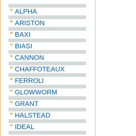
ALPHA
ARISTON
BAXI
BIASI
CANNON
CHAFFOTEAUX
FERROLI
GLOWWORM
GRANT
HALSTEAD
IDEAL