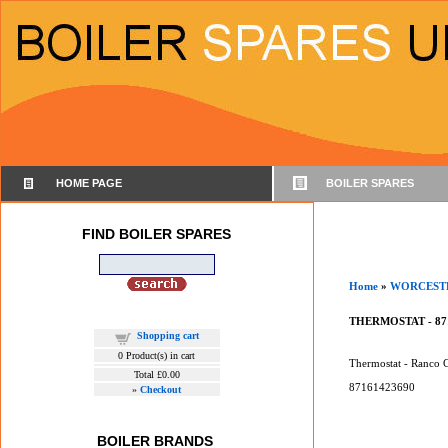
HOME PAGE
BOILER SPARES
FIND BOILER SPARES
Home
»
WORCEST
THERMOSTAT - 87
Shopping cart
0
Product(s) in cart
Thermostat - Ranco
Total
£0.00
87161423690
»
Checkout
BOILER BRANDS