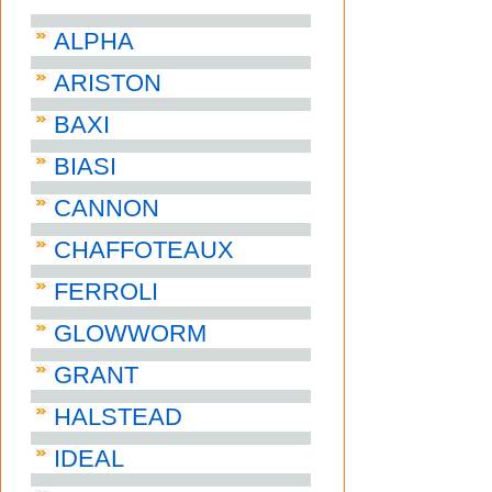
ALPHA
ARISTON
BAXI
BIASI
CANNON
CHAFFOTEAUX
FERROLI
GLOWWORM
GRANT
HALSTEAD
IDEAL