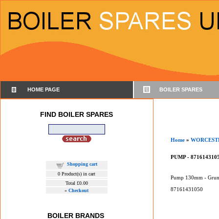
HOME PAGE
BOILER SPARES
FIND BOILER SPARES
Home
»
WORCEST
PUMP - 871614310
Shopping cart
0
Product(s) in cart
Pump 130mm - Grun
Total
£0.00
87161431050
»
Checkout
BOILER BRANDS