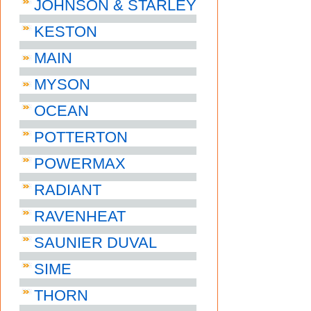
JOHNSON & STARLEY
KESTON
MAIN
MYSON
OCEAN
POTTERTON
POWERMAX
RADIANT
RAVENHEAT
SAUNIER DUVAL
SIME
THORN