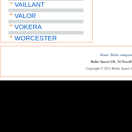
VAILLANT
VALOR
VOKERA
WORCESTER
Home
|
Boiler categori
Boiler Spares UK. 34 Nowell
Copyright © 2015 Boiler Spares UK