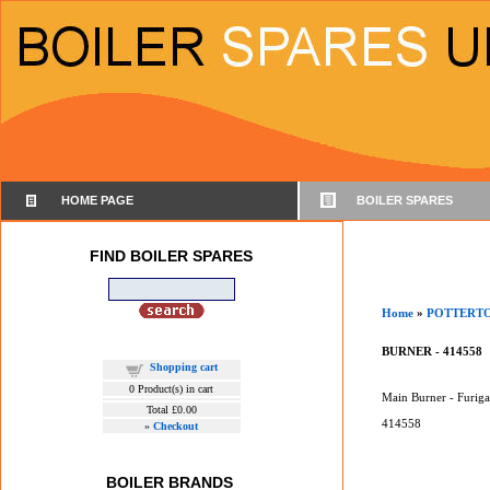
HOME PAGE
BOILER SPARES
FIND BOILER SPARES
Home
»
POTTERT
BURNER - 414558
Shopping cart
0
Product(s) in cart
Main Burner - Furig
Total
£0.00
414558
»
Checkout
BOILER BRANDS