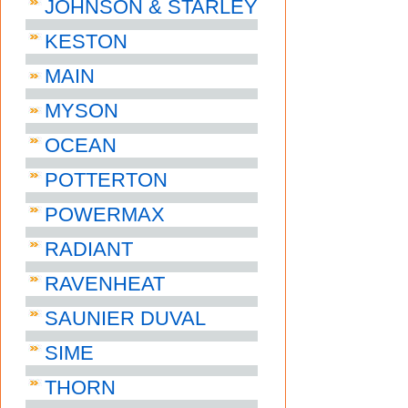
JOHNSON & STARLEY
KESTON
MAIN
MYSON
OCEAN
POTTERTON
POWERMAX
RADIANT
RAVENHEAT
SAUNIER DUVAL
SIME
THORN