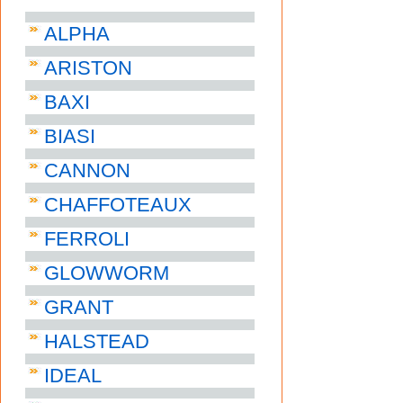
ALPHA
ARISTON
BAXI
BIASI
CANNON
CHAFFOTEAUX
FERROLI
GLOWWORM
GRANT
HALSTEAD
IDEAL