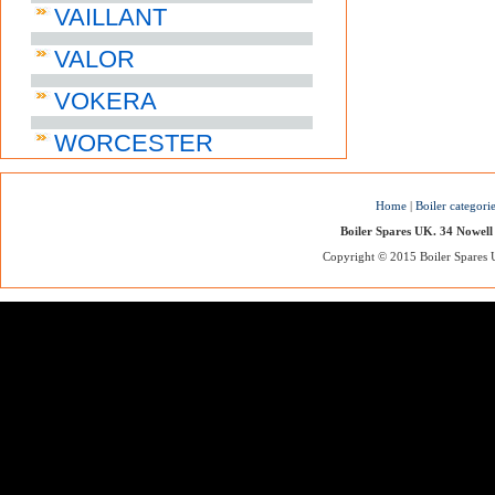
VAILLANT
VALOR
VOKERA
WORCESTER
Home
|
Boiler categori
Boiler Spares UK. 34 Nowell
Copyright © 2015 Boiler Spares UK