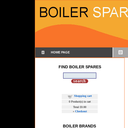
HOME PAGE
FIND BOILER SPARES
Shopping cart
0
Product(s) in cart
Total
£0.00
»
Checkout
BOILER BRANDS