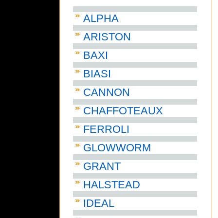
ALPHA
ARISTON
BAXI
BIASI
CANNON
CHAFFOTEAUX
FERROLI
GLOWWORM
GRANT
HALSTEAD
IDEAL