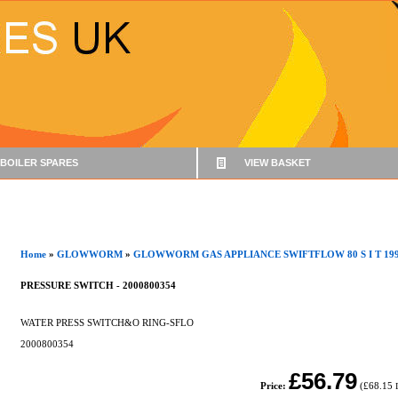
BOILER SPARES
VIEW BASKET
Home
»
GLOWWORM
»
GLOWWORM GAS APPLIANCE SWIFTFLOW 80 S I T 199
PRESSURE SWITCH - 2000800354
WATER PRESS SWITCH&O RING-SFLO
2000800354
£56.79
Price:
(
£68.15