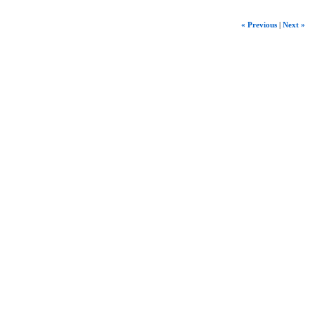
« Previous
|
Next »