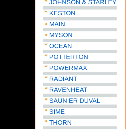
JOHNSON & STARLEY
KESTON
MAIN
MYSON
OCEAN
POTTERTON
POWERMAX
RADIANT
RAVENHEAT
SAUNIER DUVAL
SIME
THORN