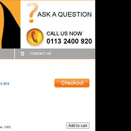
CONTACT US
2 AVA
)
Inc. VAT