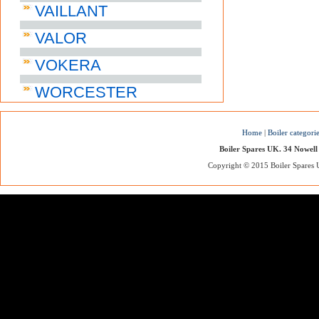
VAILLANT
VALOR
VOKERA
WORCESTER
Home
|
Boiler categori
Boiler Spares UK. 34 Nowell
Copyright © 2015 Boiler Spares UK