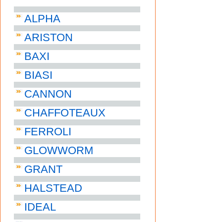
ALPHA
ARISTON
BAXI
BIASI
CANNON
CHAFFOTEAUX
FERROLI
GLOWWORM
GRANT
HALSTEAD
IDEAL