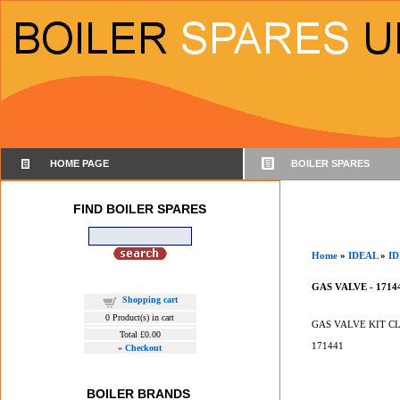
HOME PAGE
BOILER SPARES
FIND BOILER SPARES
Home
»
IDEAL
»
ID
GAS VALVE - 1714
Shopping cart
0
Product(s) in cart
GAS VALVE KIT C
Total
£0.00
171441
»
Checkout
BOILER BRANDS