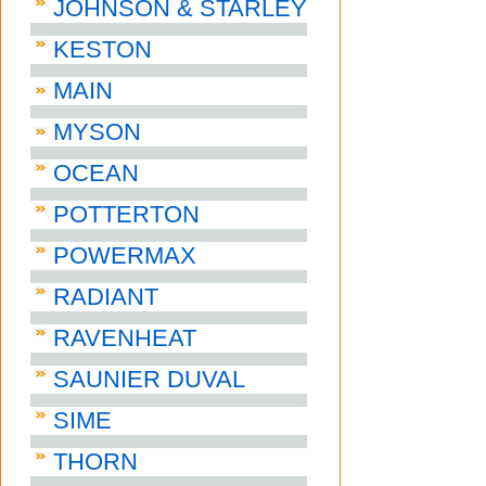
JOHNSON & STARLEY
KESTON
MAIN
MYSON
OCEAN
POTTERTON
POWERMAX
RADIANT
RAVENHEAT
SAUNIER DUVAL
SIME
THORN