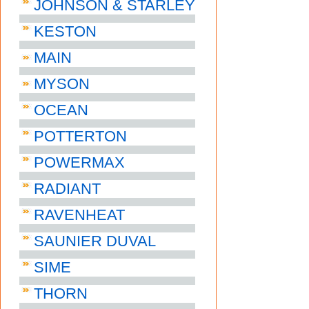
JOHNSON & STARLEY
KESTON
MAIN
MYSON
OCEAN
POTTERTON
POWERMAX
RADIANT
RAVENHEAT
SAUNIER DUVAL
SIME
THORN