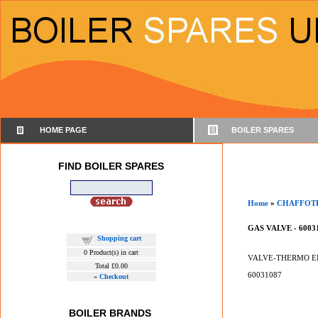
HOME PAGE
BOILER SPARES
FIND BOILER SPARES
Home
»
CHAFFOT
GAS VALVE - 6003
Shopping cart
0
Product(s) in cart
VALVE-THERMO E
Total
£0.00
60031087
»
Checkout
BOILER BRANDS