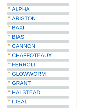
ALPHA
ARISTON
BAXI
BIASI
CANNON
CHAFFOTEAUX
FERROLI
GLOWWORM
GRANT
HALSTEAD
IDEAL