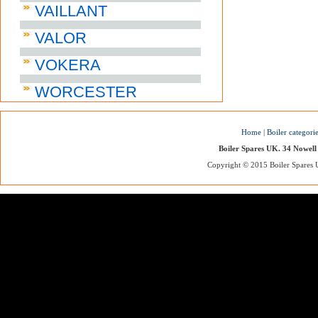
VAILLANT
VALOR
VOKERA
WORCESTER
Home
|
Boiler categori
Boiler Spares UK. 34 Nowell
Copyright © 2015 Boiler Spares UK