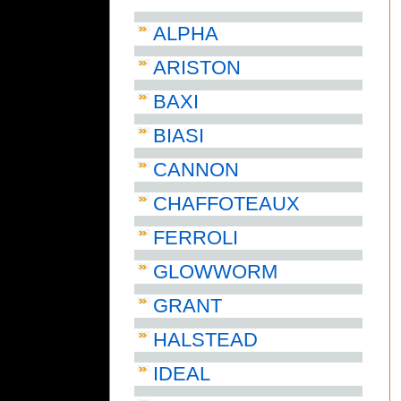
ALPHA
ARISTON
BAXI
BIASI
CANNON
CHAFFOTEAUX
FERROLI
GLOWWORM
GRANT
HALSTEAD
IDEAL