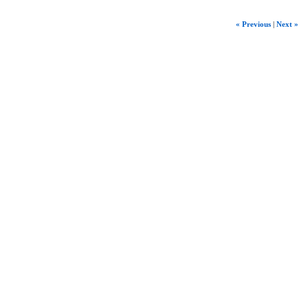
« Previous
|
Next »