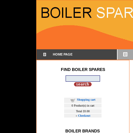
HOME PAGE
FIND BOILER SPARES
Shopping cart
0
Product(s) in cart
Total
£0.00
»
Checkout
BOILER BRANDS