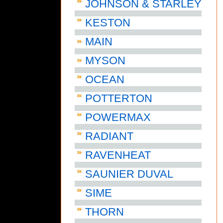
JOHNSON & STARLEY
KESTON
MAIN
MYSON
OCEAN
POTTERTON
POWERMAX
RADIANT
RAVENHEAT
SAUNIER DUVAL
SIME
THORN