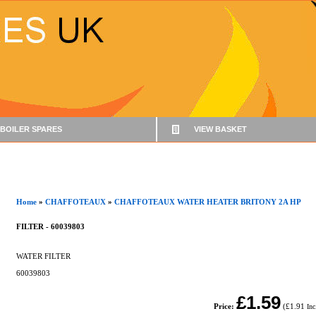
BOILER SPARES
VIEW BASKET
Home
»
CHAFFOTEAUX
»
CHAFFOTEAUX WATER HEATER BRITONY 2A HP
FILTER - 60039803
WATER FILTER
60039803
£1.59
Price:
(
£1.91
In