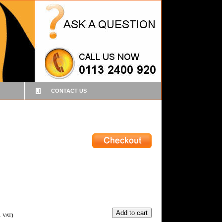
CONTACT US
)
c. VAT