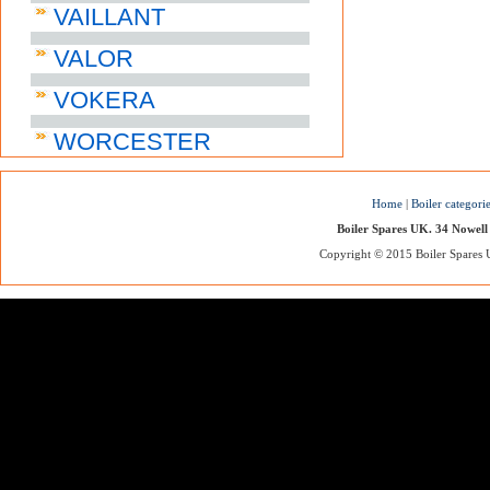
VAILLANT
VALOR
VOKERA
WORCESTER
Home
|
Boiler categori
Boiler Spares UK. 34 Nowell
Copyright © 2015 Boiler Spares UK