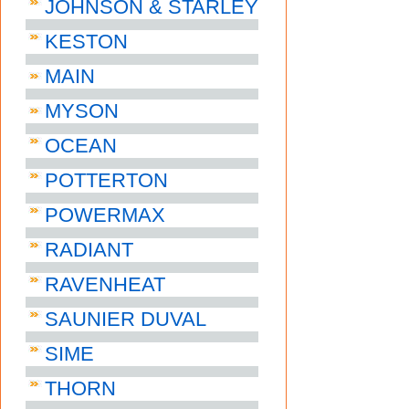
JOHNSON & STARLEY
KESTON
MAIN
MYSON
OCEAN
POTTERTON
POWERMAX
RADIANT
RAVENHEAT
SAUNIER DUVAL
SIME
THORN