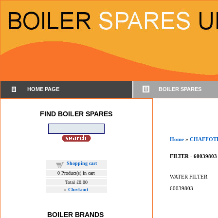
HOME PAGE
BOILER SPARES
FIND BOILER SPARES
Home
»
CHAFFOT
FILTER - 60039803
Shopping cart
0
Product(s) in cart
WATER FILTER
Total
£0.00
60039803
»
Checkout
BOILER BRANDS