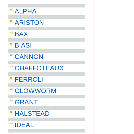
ALPHA
ARISTON
BAXI
BIASI
CANNON
CHAFFOTEAUX
FERROLI
GLOWWORM
GRANT
HALSTEAD
IDEAL