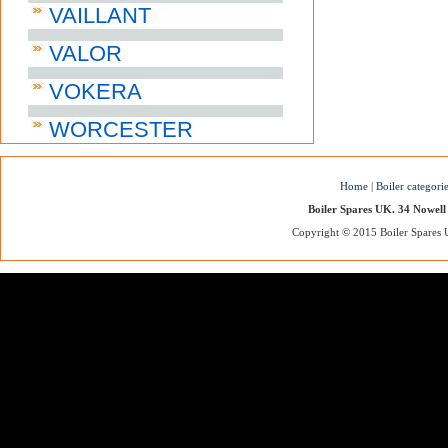
VAILLANT
VALOR
VOKERA
WORCESTER
Home
|
Boiler categori
Boiler Spares UK. 34 Nowell
Copyright © 2015 Boiler Spares UK