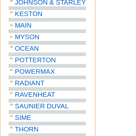
JOHNSON & STARLEY
KESTON
MAIN
MYSON
OCEAN
POTTERTON
POWERMAX
RADIANT
RAVENHEAT
SAUNIER DUVAL
SIME
THORN