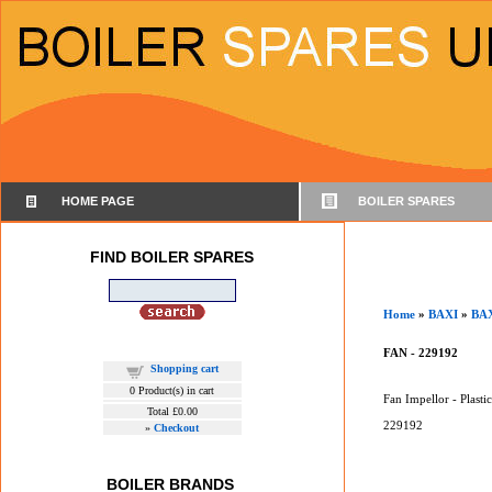
HOME PAGE
BOILER SPARES
FIND BOILER SPARES
Home
»
BAXI
»
BAX
FAN - 229192
Shopping cart
0
Product(s) in cart
Fan Impellor - Plastic
Total
£0.00
229192
»
Checkout
BOILER BRANDS