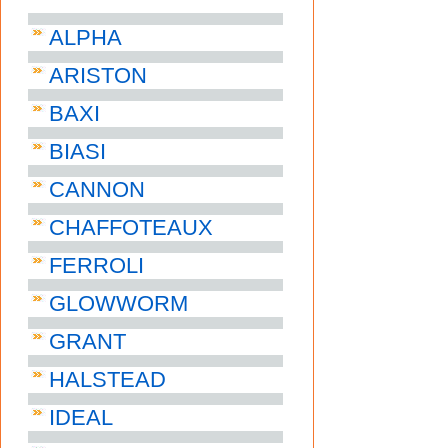
ALPHA
ARISTON
BAXI
BIASI
CANNON
CHAFFOTEAUX
FERROLI
GLOWWORM
GRANT
HALSTEAD
IDEAL