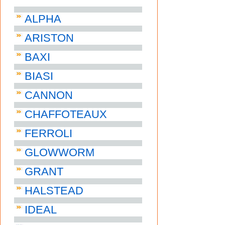
ALPHA
ARISTON
BAXI
BIASI
CANNON
CHAFFOTEAUX
FERROLI
GLOWWORM
GRANT
HALSTEAD
IDEAL