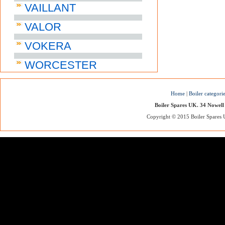
VAILLANT
VALOR
VOKERA
WORCESTER
Home
|
Boiler categori
Boiler Spares UK. 34 Nowell
Copyright © 2015 Boiler Spares UK