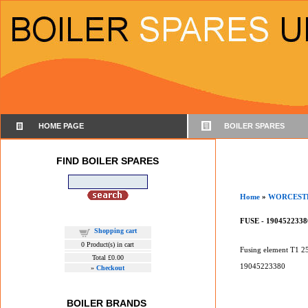
HOME PAGE
BOILER SPARES
FIND BOILER SPARES
Home
»
WORCEST
FUSE - 1904522338
Shopping cart
0
Product(s) in cart
Fusing element T1 2
Total
£0.00
19045223380
»
Checkout
BOILER BRANDS