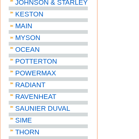
JOHNSON & STARLEY
KESTON
MAIN
MYSON
OCEAN
POTTERTON
POWERMAX
RADIANT
RAVENHEAT
SAUNIER DUVAL
SIME
THORN