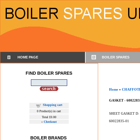
HOME PAGE
BOILER SPARES
FIND BOILER SPARES
Home
»
CHAFFOT
GASKET - 6002283
Shopping cart
0
Product(s) in cart
SHEET GASKET D: 2
Total
£0.00
60022835-01
»
Checkout
BOILER BRANDS