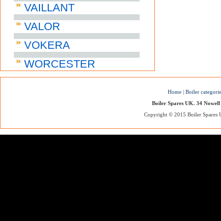
VAILLANT
VALOR
VOKERA
WORCESTER
Home
|
Boiler categori
Boiler Spares UK. 34 Nowell
Copyright © 2015 Boiler Spares UK