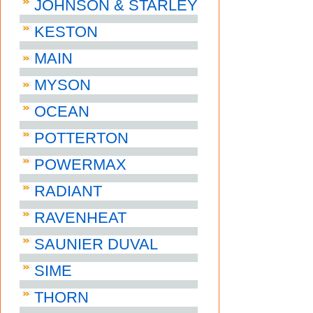
JOHNSON & STARLEY
KESTON
MAIN
MYSON
OCEAN
POTTERTON
POWERMAX
RADIANT
RAVENHEAT
SAUNIER DUVAL
SIME
THORN