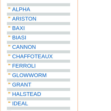
ALPHA
ARISTON
BAXI
BIASI
CANNON
CHAFFOTEAUX
FERROLI
GLOWWORM
GRANT
HALSTEAD
IDEAL