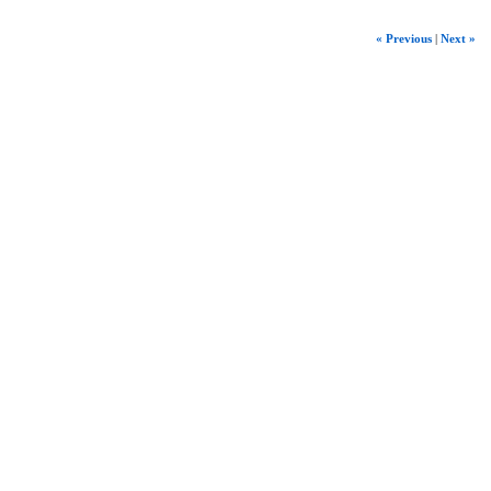
« Previous
|
Next »