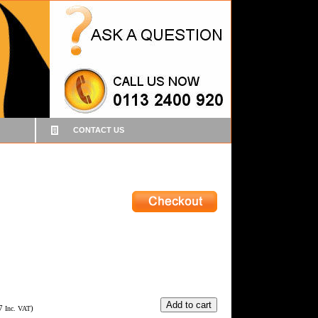
CONTACT US
7
)
Inc. VAT