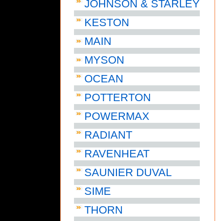
JOHNSON & STARLEY
KESTON
MAIN
MYSON
OCEAN
POTTERTON
POWERMAX
RADIANT
RAVENHEAT
SAUNIER DUVAL
SIME
THORN