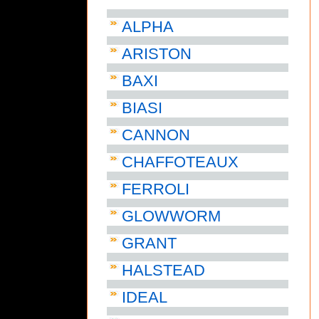
ALPHA
ARISTON
BAXI
BIASI
CANNON
CHAFFOTEAUX
FERROLI
GLOWWORM
GRANT
HALSTEAD
IDEAL