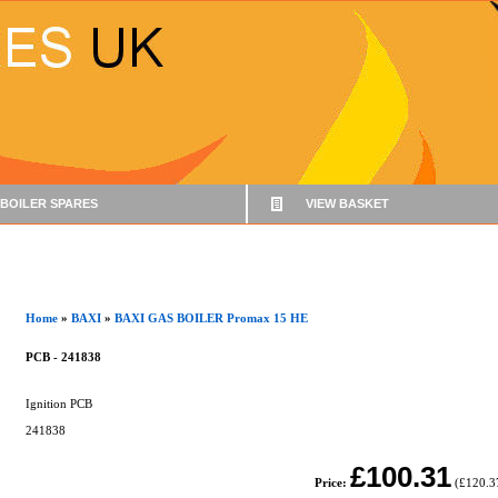
BOILER SPARES
VIEW BASKET
Home
»
BAXI
»
BAXI GAS BOILER Promax 15 HE
PCB - 241838
Ignition PCB
241838
£100.31
Price:
(
£120.3