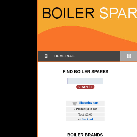
HOME PAGE
FIND BOILER SPARES
Shopping cart
0
Product(s) in cart
Total
£0.00
»
Checkout
BOILER BRANDS