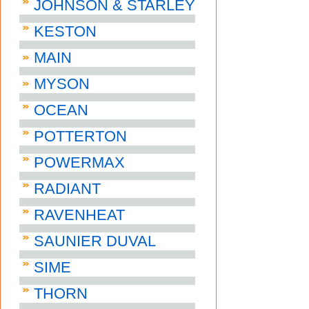
JOHNSON & STARLEY
KESTON
MAIN
MYSON
OCEAN
POTTERTON
POWERMAX
RADIANT
RAVENHEAT
SAUNIER DUVAL
SIME
THORN