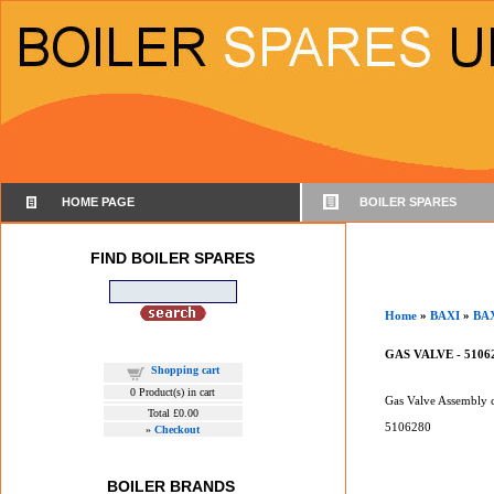
HOME PAGE
BOILER SPARES
FIND BOILER SPARES
Home
»
BAXI
»
BA
GAS VALVE - 5106
Shopping cart
0
Product(s) in cart
Gas Valve Assembly c
Total
£0.00
5106280
»
Checkout
BOILER BRANDS