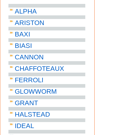
ALPHA
ARISTON
BAXI
BIASI
CANNON
CHAFFOTEAUX
FERROLI
GLOWWORM
GRANT
HALSTEAD
IDEAL