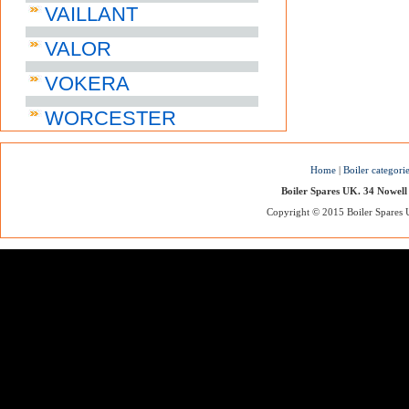
VAILLANT
VALOR
VOKERA
WORCESTER
Home
|
Boiler categori
Boiler Spares UK. 34 Nowell
Copyright © 2015 Boiler Spares UK