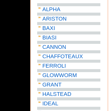
ALPHA
ARISTON
BAXI
BIASI
CANNON
CHAFFOTEAUX
FERROLI
GLOWWORM
GRANT
HALSTEAD
IDEAL