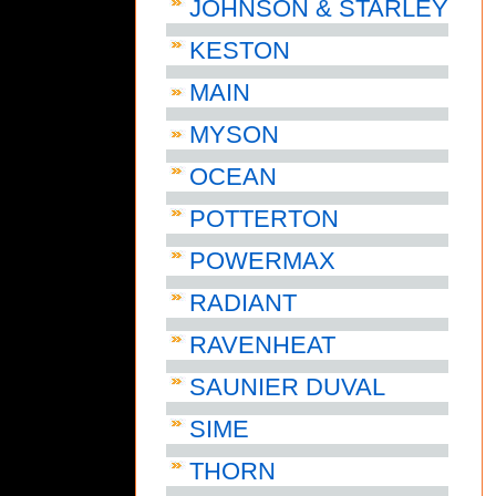
JOHNSON & STARLEY
KESTON
MAIN
MYSON
OCEAN
POTTERTON
POWERMAX
RADIANT
RAVENHEAT
SAUNIER DUVAL
SIME
THORN