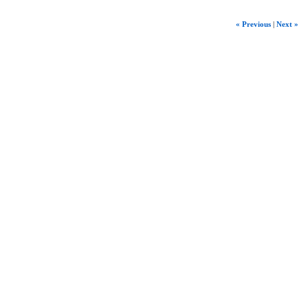
« Previous
|
Next »