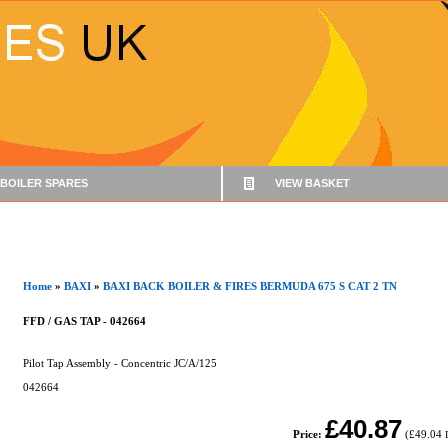
BOILER SPARES
VIEW BASKET
Home
»
BAXI
»
BAXI BACK BOILER & FIRES BERMUDA 675 S CAT 2 TN
FFD / GAS TAP - 042664
Pilot Tap Assembly - Concentric JC/A/125
042664
£40.87
Price:
(
£49.04