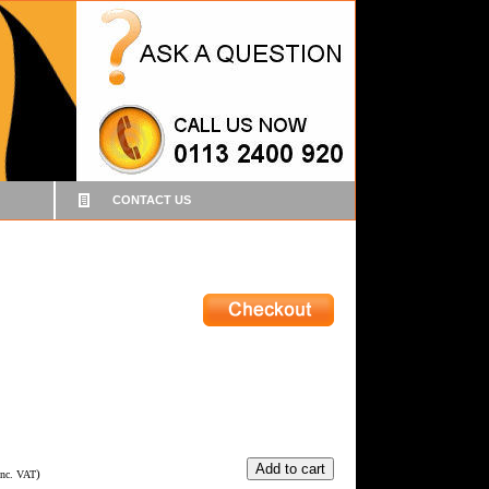
CONTACT US
)
Inc. VAT