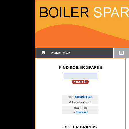
HOME PAGE
FIND BOILER SPARES
Shopping cart
0
Product(s) in cart
Total
£0.00
»
Checkout
BOILER BRANDS