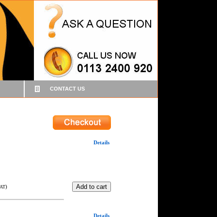
CONTACT US
Details
)
VAT
Details