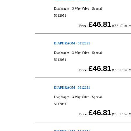
Diaphragm - 3 Way Valve - Special
5012051
£46.81
Price:
(
£56.17
Inc. 
DIAPHRAGM - 5012051
Diaphragm - 3 Way Valve - Special
5012051
£46.81
Price:
(
£56.17
Inc. 
DIAPHRAGM - 5012051
Diaphragm - 3 Way Valve - Special
5012051
£46.81
Price:
(
£56.17
Inc. 