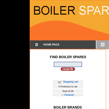
HOME PAGE
FIND BOILER SPARES
Shopping cart
0
Product(s) in cart
Total
£0.00
»
Checkout
BOILER BRANDS