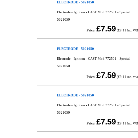
ELECTRODE - 5021050
Electrode - Ignition - CAST Mod 772501 - Special
5021050
£7.59
Price:
(
£9.11
Inc. VA
ELECTRODE - 5021050
Electrode - Ignition - CAST Mod 772501 - Special
5021050
£7.59
Price:
(
£9.11
Inc. VA
ELECTRODE - 5021050
Electrode - Ignition - CAST Mod 772501 - Special
5021050
£7.59
Price:
(
£9.11
Inc. VA