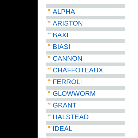
ALPHA
ARISTON
BAXI
BIASI
CANNON
CHAFFOTEAUX
FERROLI
GLOWWORM
GRANT
HALSTEAD
IDEAL