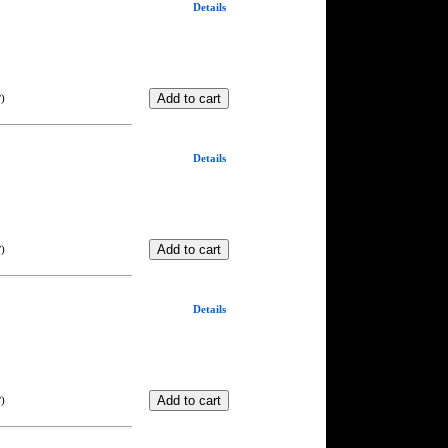
Details
)
T
Details
)
T
Details
)
T