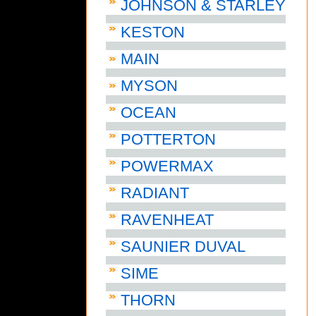
JOHNSON & STARLEY
KESTON
MAIN
MYSON
OCEAN
POTTERTON
POWERMAX
RADIANT
RAVENHEAT
SAUNIER DUVAL
SIME
THORN