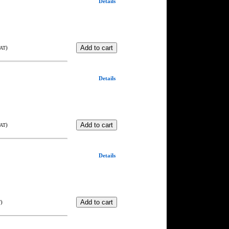
Details
)
VAT
Details
)
VAT
Details
)
T