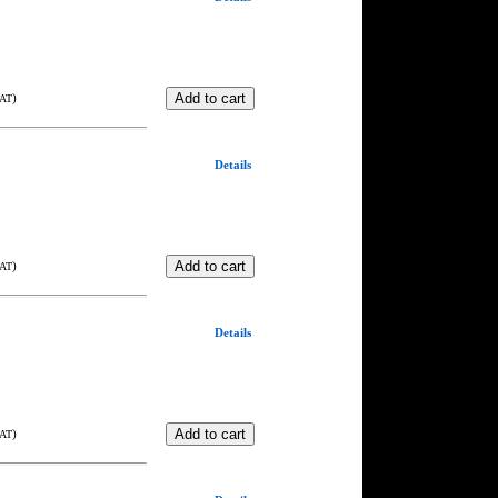
)
VAT
Details
)
VAT
Details
)
VAT