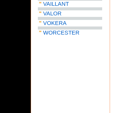
VAILLANT
VALOR
VOKERA
WORCESTER