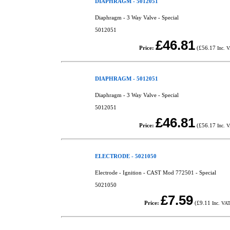
DIAPHRAGM - 5012051
Diaphragm - 3 Way Valve - Special
5012051
£46.81
Price:
(
£56.17
Inc. 
DIAPHRAGM - 5012051
Diaphragm - 3 Way Valve - Special
5012051
£46.81
Price:
(
£56.17
Inc. 
ELECTRODE - 5021050
Electrode - Ignition - CAST Mod 772501 - Special
5021050
£7.59
Price:
(
£9.11
Inc. VA