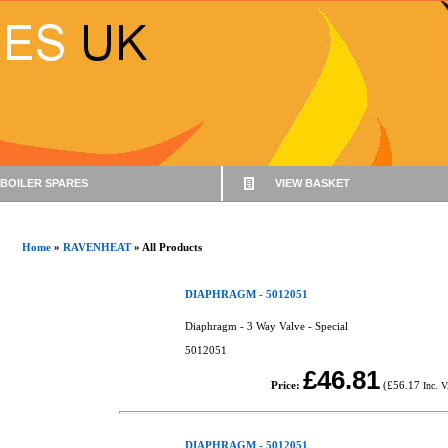
BOILER SPARES
VIEW BASKET
Home
»
RAVENHEAT
» All Products
DIAPHRAGM - 5012051
Diaphragm - 3 Way Valve - Special
5012051
£46.81
Price:
(
£56.17
Inc. 
DIAPHRAGM - 5012051